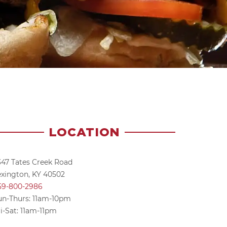
LOCATION
347 Tates Creek Road
exington, KY 40502
59-800-2986
un-Thurs: 11am-10pm
i-Sat: 11am-11pm