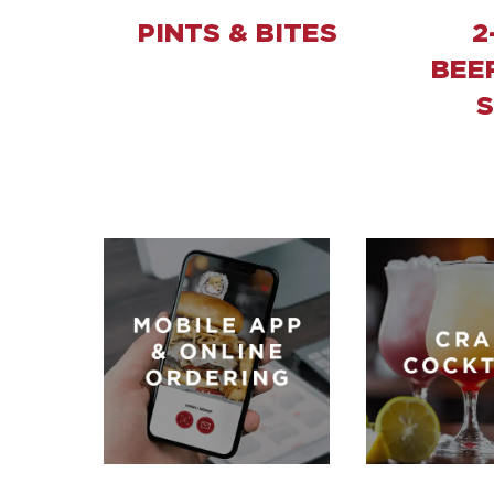
PINTS & BITES
2
BEE
S