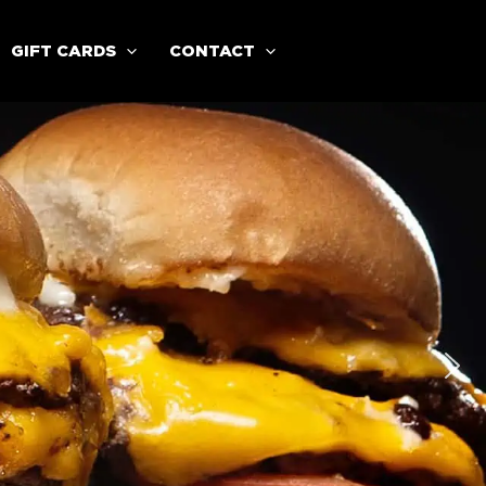
GIFT CARDS
CONTACT