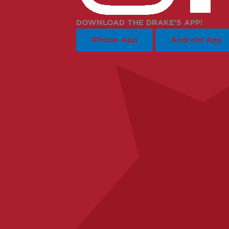
DOWNLOAD THE DRAKE'S APP!
iPhone App
Android App