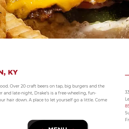
, KY
food. Over 20 craft beers on tap, big burgers and the
3
r and late-night, Drake’s is a free-wheeling, fun-
L
our hair down. A place to let yourself go a little. Come
8
S
Fr