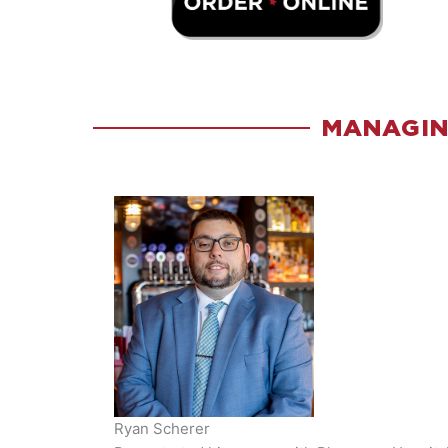
MANAGIN
Ryan Scherer