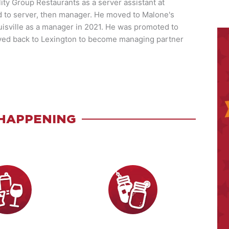
ity Group Restaurants as a server assistant at
to server, then manager. He moved to Malone's
isville as a manager in 2021. He was promoted to
ved back to Lexington to become managing partner
HAPPENING