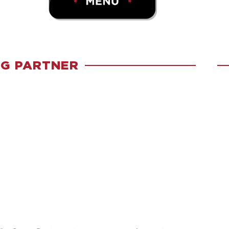
G PARTNER