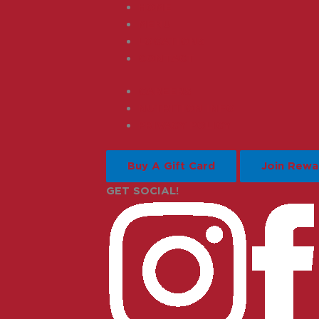
HOME
MENU
LOCATIONS
CONTACT
CAREERS
NUTRITION INFO
PRIVACY POLICY
Buy A Gift Card
Join Rewa
GET SOCIAL!