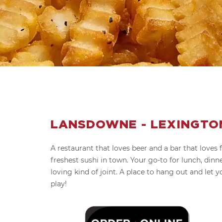
LANSDOWNE - LEXINGTON
A restaurant that loves beer and a bar that loves 
freshest sushi in town. Your go-to for lunch, dinne
loving kind of joint. A place to hang out and let y
play!