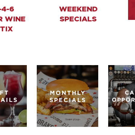
-4-6
WEEKEND
R WINE
SPECIALS
TIX