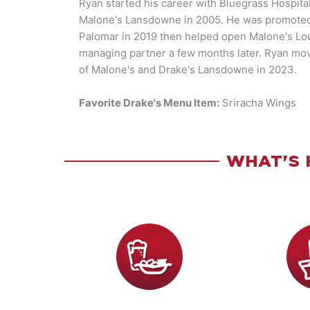
Ryan started his career with Bluegrass Hospital
Malone's Lansdowne in 2005. He was promoted 
Palomar in 2019 then helped open Malone's Lou
managing partner a few months later. Ryan mo
of Malone's and Drake's Lansdowne in 2023.
Favorite Drake's Menu Item:
Sriracha Wings
WHAT'S 