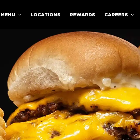
MENU
LOCATIONS
REWARDS
CAREERS