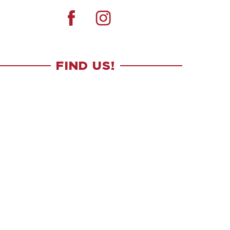
FIND US!