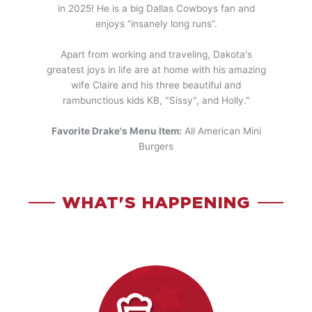
in 2025! He is a big Dallas Cowboys fan and
enjoys “insanely long runs”.
Apart from working and traveling, Dakota's
greatest joys in life are at home with his amazing
wife Claire and his three beautiful and
rambunctious kids KB, "Sissy", and Holly."
Favorite Drake's Menu Item:
All American Mini
Burgers
WHAT'S HAPPENING