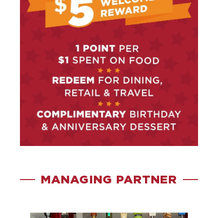
MANAGING PARTNER