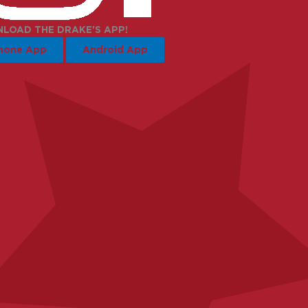
LOAD THE DRAKE'S APP!
hone App
Android App