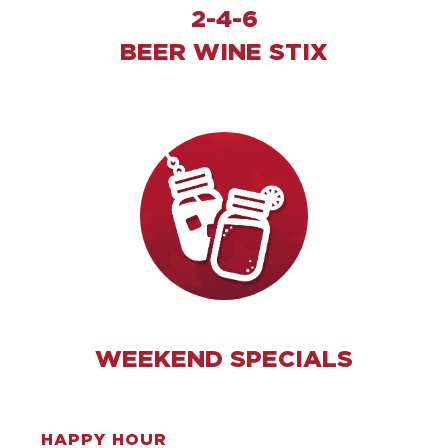
2-4-6
BEER WINE STIX
WEEKEND SPECIALS
HAPPY HOUR