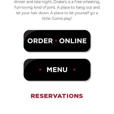
dinner and late-night, Drake’s is a free-wheeling,
fun-loving kind of joint. A place to hang out and
let your hair down. A place to let yourself go a
little. Come play!
RESERVATIONS