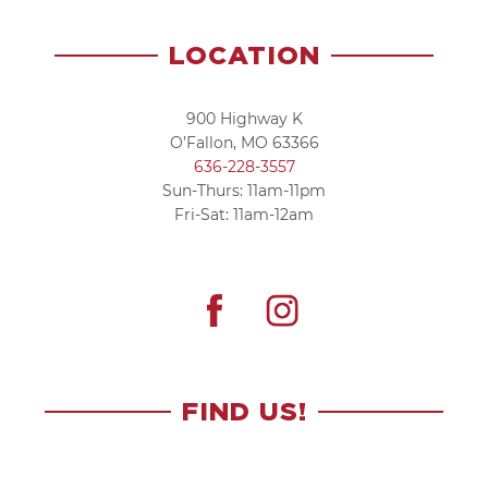
LOCATION
900 Highway K
O’Fallon, MO 63366
636-228-3557
Sun-Thurs: 11am-11pm
Fri-Sat: 11am-12am
FIND US!