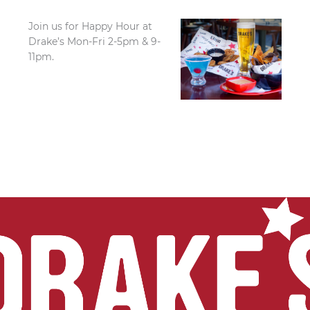
Join us for Happy Hour at
Drake’s Mon-Fri 2-5pm & 9-
11pm.