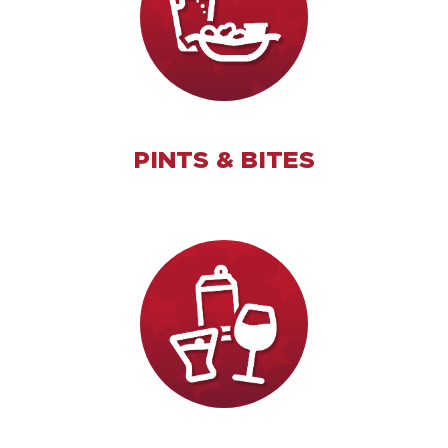
PINTS & BITES