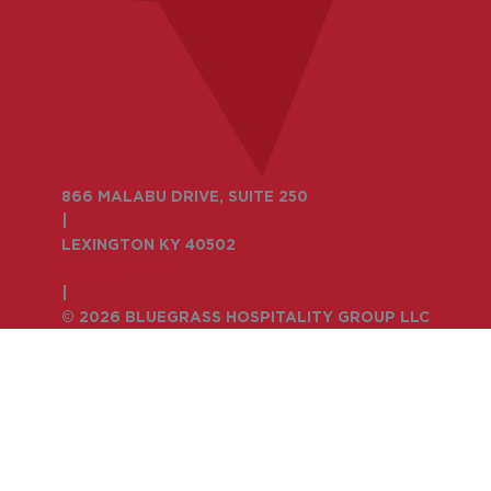
866 MALABU DRIVE, SUITE 250
|
LEXINGTON KY 40502
859-335-6500
|
© 2026 BLUEGRASS HOSPITALITY GROUP LLC