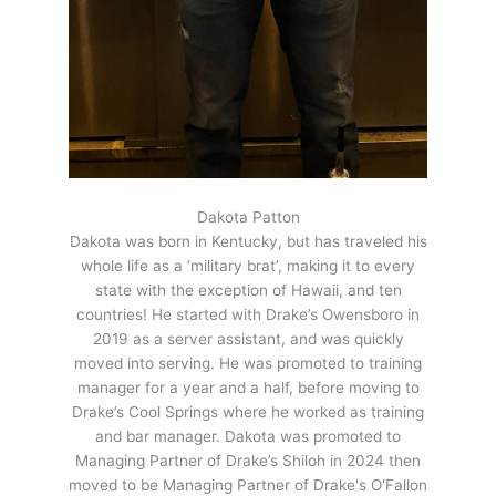
Dakota Patton
Dakota was born in Kentucky, but has traveled his
whole life as a ‘military brat’, making it to every
state with the exception of Hawaii, and ten
countries! He started with Drake’s Owensboro in
2019 as a server assistant, and was quickly
moved into serving. He was promoted to training
manager for a year and a half, before moving to
Drake’s Cool Springs where he worked as training
and bar manager. Dakota was promoted to
Managing Partner of Drake’s Shiloh in 2024 then
moved to be Managing Partner of Drake's O'Fallon