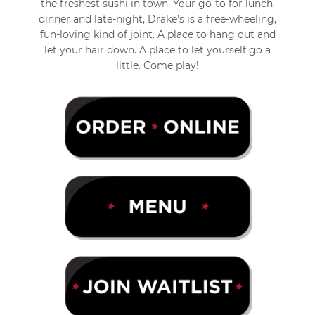
the freshest sushi in town. Your go-to for lunch,
dinner and late-night, Drake’s is a free-wheeling,
fun-loving kind of joint. A place to hang out and
let your hair down. A place to let yourself go a
little. Come play!