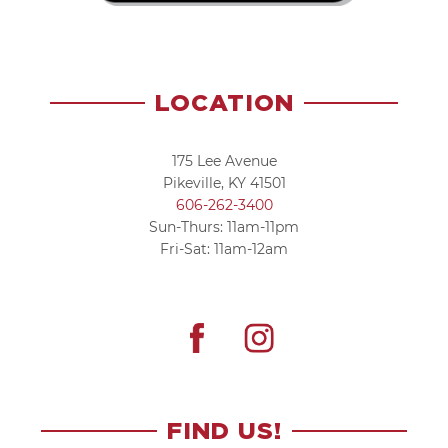
LOCATION
175 Lee Avenue
Pikeville, KY 41501
606-262-3400
Sun-Thurs: 11am-11pm
Fri-Sat: 11am-12am
FIND US!