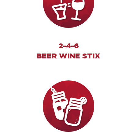
2-4-6
BEER WINE STIX