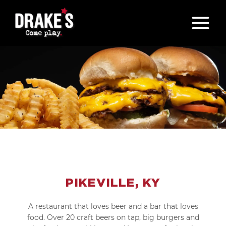
Skip
to
content
PIKEVILLE, KY
A restaurant that loves beer and a bar that loves
food. Over 20 craft beers on tap, big burgers and