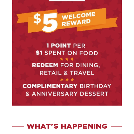
WHAT'S HAPPENING