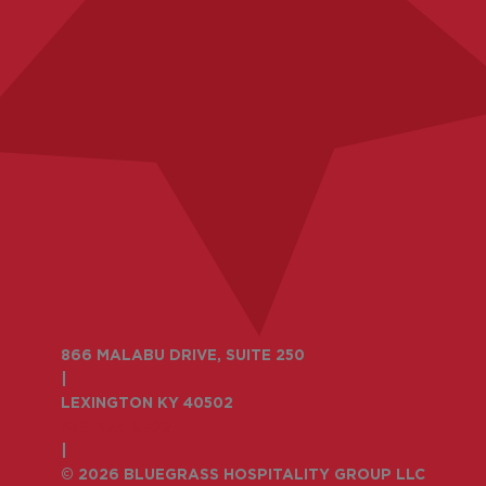
866 MALABU DRIVE, SUITE 250
|
LEXINGTON KY 40502
859-335-6500
|
© 2026 BLUEGRASS HOSPITALITY GROUP LLC