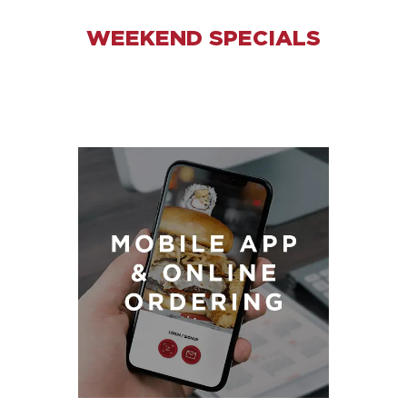
WEEKEND SPECIALS