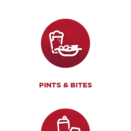
PINTS & BITES