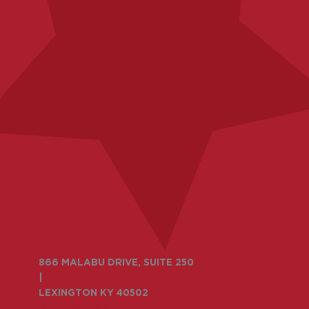
866 MALABU DRIVE, SUITE 250
|
LEXINGTON KY 40502
859-335-6500