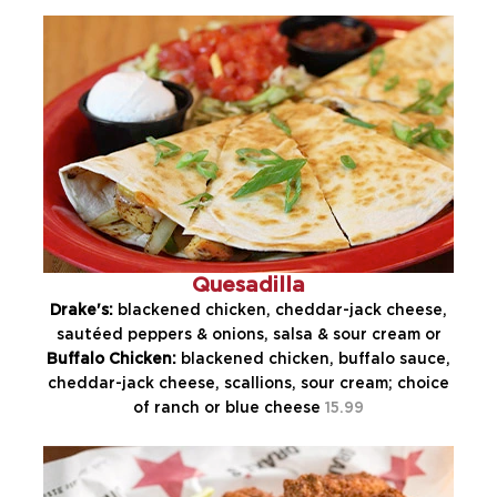
Quesadilla
Drake's:
blackened chicken, cheddar-jack cheese,
sautéed peppers & onions, salsa & sour cream or
Buffalo Chicken:
blackened chicken, buffalo sauce,
cheddar-jack cheese, scallions, sour cream; choice
of ranch or blue cheese
15.99