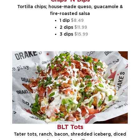
Tortilla chips; house-made queso, guacamole &
fire-roasted salsa
1 dip
8.49
2 dips
11.99
3 dips
15.99
BLT Tots
Tater tots, ranch, bacon, shredded iceberg, diced