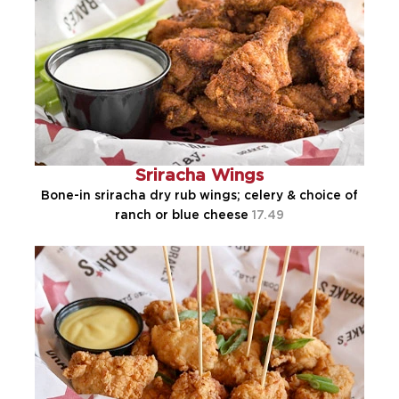
Sriracha Wings
Bone-in sriracha dry rub wings; celery & choice of
ranch or blue cheese
17.49