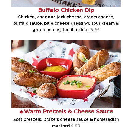
Buffalo Chicken Dip
Chicken, cheddar-jack cheese, cream cheese,
buffalo sauce, blue cheese dressing, sour cream &
green onions; tortilla chips
9.99
Warm Pretzels & Cheese Sauce
Soft pretzels, Drake's cheese sauce & horseradish
mustard
9.99