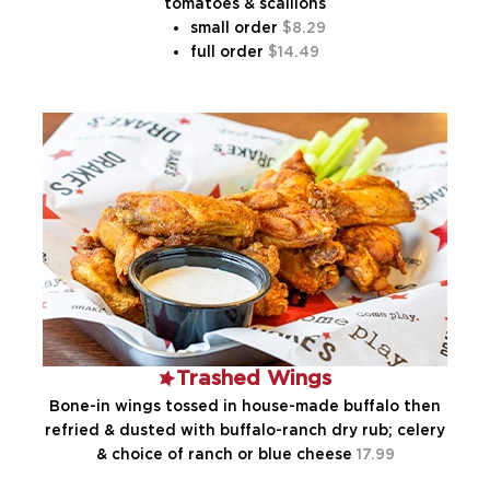
tomatoes & scallions
small order
8.29
full order
14.49
Trashed Wings
Bone-in wings tossed in house-made buffalo then
refried & dusted with buffalo-ranch dry rub; celery
& choice of ranch or blue cheese
17.99