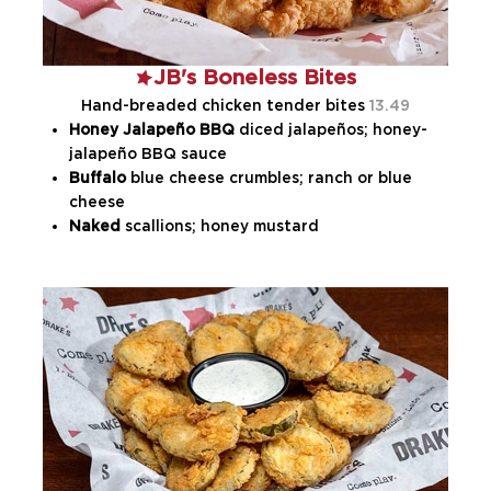
JB's Boneless Bites
Hand-breaded chicken tender bites
13.49
Honey Jalapeño BBQ
diced jalapeños; honey-
jalapeño BBQ sauce
Buffalo
blue cheese crumbles; ranch or blue
cheese
Naked
scallions; honey mustard