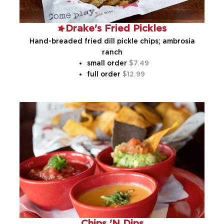
Drake's Fried Pickles
Hand-breaded fried dill pickle chips; ambrosia
ranch
small order
7.49
full order
12.99
Chips 'N Dips