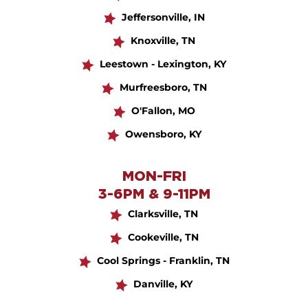
Jeffersonville, IN
Knoxville, TN
Leestown - Lexington, KY
Murfreesboro, TN
O'Fallon, MO
Owensboro, KY
MON-FRI
3-6PM & 9-11PM
Clarksville, TN
Cookeville, TN
Cool Springs - Franklin, TN
Danville, KY