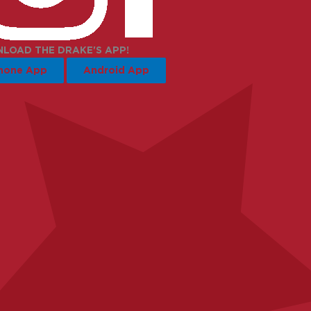
LOAD THE DRAKE'S APP!
hone App
Android App