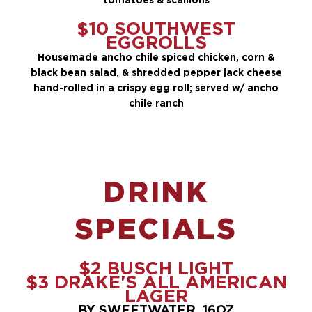
$10 SOUTHWEST
EGGROLLS
Housemade ancho chile spiced chicken, corn &
black bean salad, & shredded pepper jack cheese
hand-rolled in a crispy egg roll; served w/ ancho
chile ranch
DRINK
SPECIALS
$2 BUSCH LIGHT
$3 DRAKE'S ALL AMERICAN
LAGER
BY SWEETWATER, 16OZ