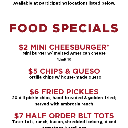
Available at participating locations listed below.
FOOD SPECIALS
$2 MINI CHEESBURGER*
Mini burger w/ melted American cheese
*Limit 10
$5 CHIPS & QUESO
Tortilla chips w/ house-made queso
$6 FRIED PICKLES
20 dill pickle chips, hand-breaded & golden-fried;
served with ambrosia ranch
$7 HALF ORDER BLT TOTS
Tater tots, ranch, bacon, shredded iceberg, diced
tomatoes & scallions