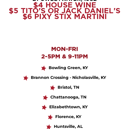
$4 HOUSE WINE
$5 TITO'S OR JACK DANIEL'S
$6 PIXY STIX MARTINI
MON-FRI
2-5PM & 9-11PM
Bowling Green, KY
Brannon Crossing - Nicholasville, KY
Bristol, TN
Chattanooga, TN
Elizabethtown, KY
Florence, KY
Huntsville, AL