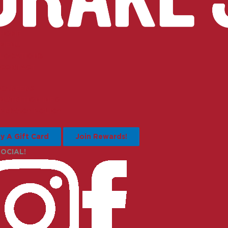
HOME
MENU
LOCATIONS
CONTACT
CAREERS
NUTRITION INFO
PRIVACY POLICY
y A Gift Card
Join Rewards!
SOCIAL!