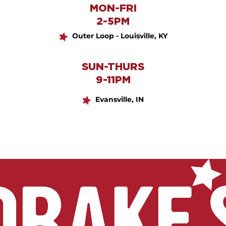
MON-FRI
2-5PM
Outer Loop - Louisville, KY
SUN-THURS
9-11PM
Evansville, IN