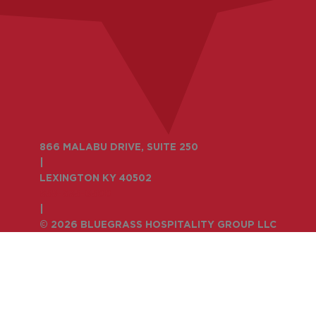
866 MALABU DRIVE, SUITE 250
|
LEXINGTON KY 40502
859-335-6500
|
© 2026 BLUEGRASS HOSPITALITY GROUP LLC